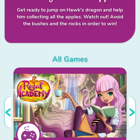
Get ready to jump on Hawk's dragon and help
him collecting all the apples. Watch out! Avoid
the bushes and the rocks in order to win!
All Games