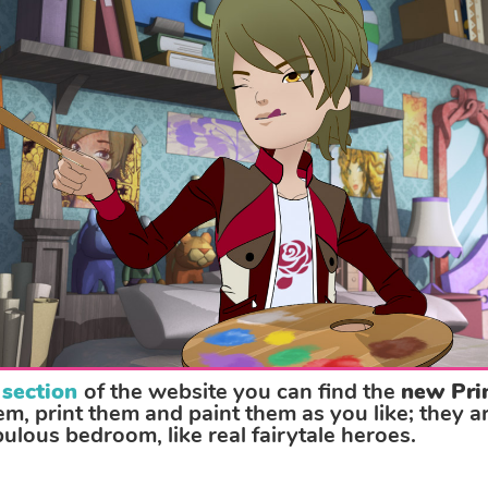
 section
of the website you can find the
new Pri
, print them and paint them as you like; they ar
bulous bedroom, like real fairytale heroes.