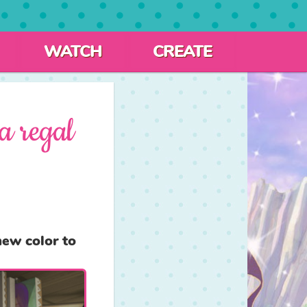
WATCH
CREATE
a regal
ew color to