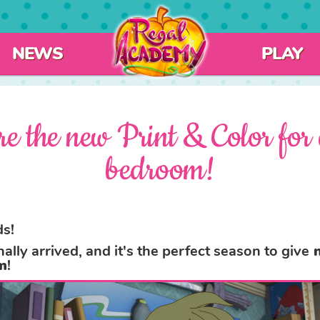
NEWS
PLAY
re the new Print & Color for 
bedroom!
s!
nally arrived, and it's the perfect season to give
n
m
!