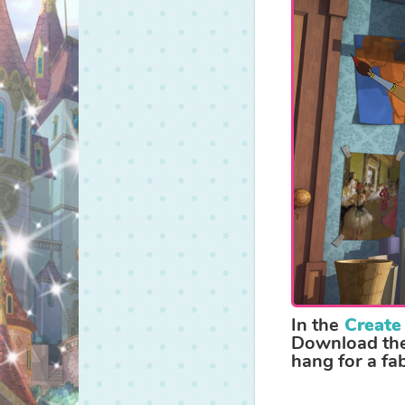
a
regal
bedroom!
In the
Create
Download them
hang for a fa