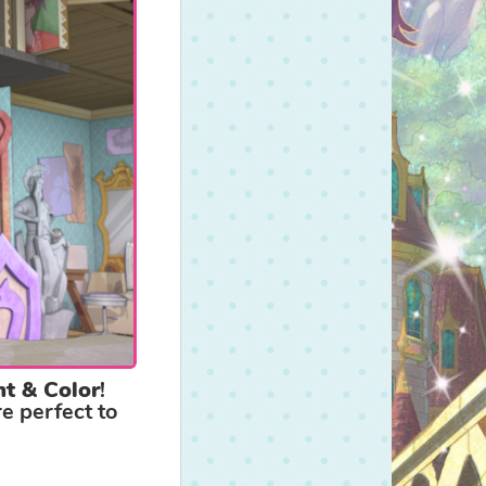
nt & Color
!
e perfect to